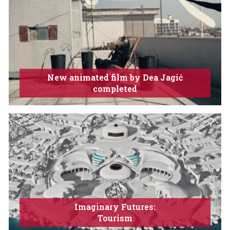
New animated film by Dea Jagić
completed
Imaginary Futures:
Tourism