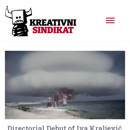
Directorial Debut of Iva Kraljević