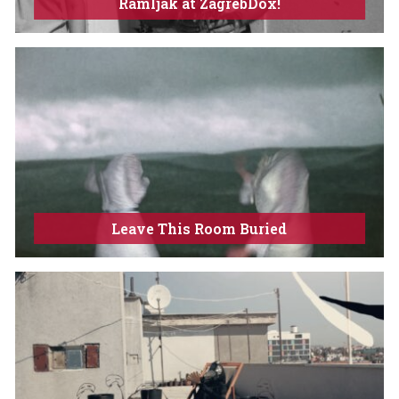
Ramljak at ZagrebDox!
Leave This Room Buried