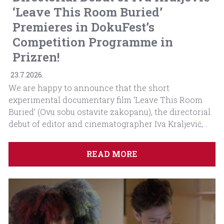
‘Leave This Room Buried’
Premieres in DokuFest’s
Competition Programme in
Prizren!
23.7.2026.
We are happy to announce that the short
experimental documentary film ‘Leave This Room
Buried’ (Ovu sobu ostavite zakopanu), the directorial
debut of editor and cinematographer Iva Kraljević,...
READ MORE