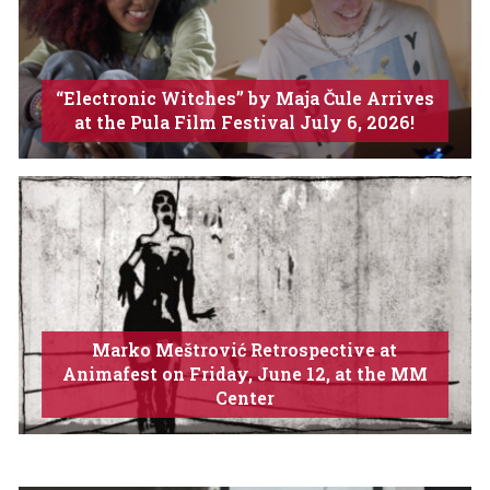
“Electronic Witches” by Maja Čule Arrives
at the Pula Film Festival July 6, 2026!
Marko Meštrović Retrospective at
Animafest on Friday, June 12, at the MM
Center