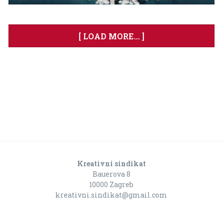
[ LOAD MORE... ]
Kreativni sindikat
Bauerova 8
10000 Zagreb
kreativni.sindikat@gmail.com