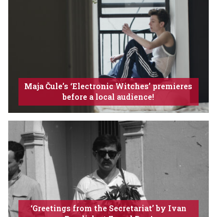
Maja Čule’s ‘Electronic Witches’ premieres
before a local audience!
‘Greetings from the Secretariat’ by Ivan