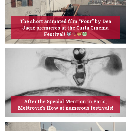
The short animated film “Four” by Dea
Jagić premieres at the Curta Cinema
Festival!
After the Special Mention in Paris,
Meštrović’s How at numerous festivals!