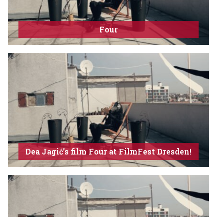
Four
Dea Jagić’s film Four at FilmFest Dresden!