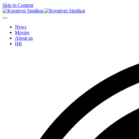
Skip to Content
News
Movies
About us
HR